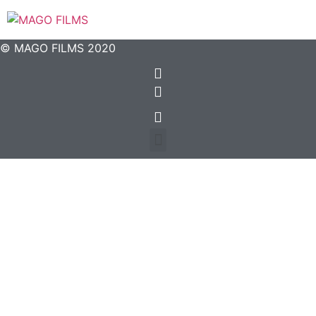
© MAGO FILMS 2020