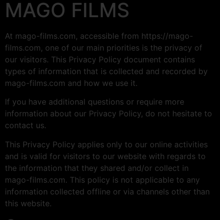
MAGO FILMS
At mago-films.com, accessible from https://mago-
films.com, one of our main priorities is the privacy of
our visitors. This Privacy Policy document contains
types of information that is collected and recorded by
mago-films.com and how we use it.
If you have additional questions or require more
information about our Privacy Policy, do not hesitate to
contact us.
This Privacy Policy applies only to our online activities
and is valid for visitors to our website with regards to
the information that they shared and/or collect in
mago-films.com. This policy is not applicable to any
information collected offline or via channels other than
this website.