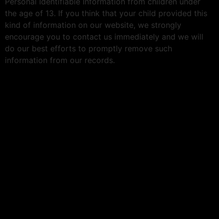
Personal Identifiable Information from children under
the age of 13. If you think that your child provided this
kind of information on our website, we strongly
encourage you to contact us immediately and we will
do our best efforts to promptly remove such
information from our records.