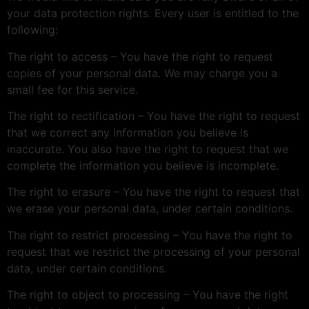
your data protection rights. Every user is entitled to the
following:
The right to access – You have the right to request
copies of your personal data. We may charge you a
small fee for this service.
The right to rectification – You have the right to request
that we correct any information you believe is
inaccurate. You also have the right to request that we
complete the information you believe is incomplete.
The right to erasure – You have the right to request that
we erase your personal data, under certain conditions.
The right to restrict processing – You have the right to
request that we restrict the processing of your personal
data, under certain conditions.
The right to object to processing – You have the right