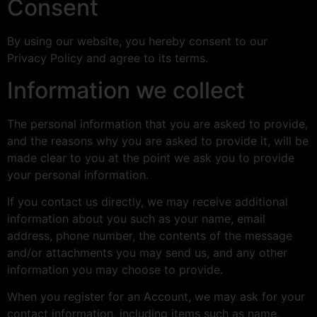
Consent
By using our website, you hereby consent to our
Privacy Policy and agree to its terms.
Information we collect
The personal information that you are asked to provide,
and the reasons why you are asked to provide it, will be
made clear to you at the point we ask you to provide
your personal information.
If you contact us directly, we may receive additional
information about you such as your name, email
address, phone number, the contents of the message
and/or attachments you may send us, and any other
information you may choose to provide.
When you register for an Account, we may ask for your
contact information, including items such as name,