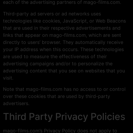
each of the advertising partners of mago-films.com.
Third-party ad servers or ad networks uses
technologies like cookies, JavaScript, or Web Beacons
that are used in their respective advertisements and
links that appear on mago-films.com, which are sent
directly to users’ browser. They automatically receive
your IP address when this occurs. These technologies
are used to measure the effectiveness of their
advertising campaigns and/or to personalize the
advertising content that you see on websites that you
visit.
Note that mago-films.com has no access to or control
over these cookies that are used by third-party
advertisers.
Third Party Privacy Policies
mago-films.com’s Privacy Policy does not apply to