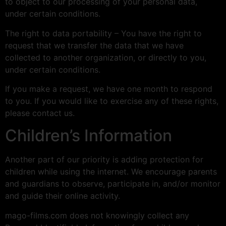
to object to our processing of your personal data,
under certain conditions.
The right to data portability – You have the right to
request that we transfer the data that we have
collected to another organization, or directly to you,
under certain conditions.
If you make a request, we have one month to respond
to you. If you would like to exercise any of these rights,
please contact us.
Children’s Information
Another part of our priority is adding protection for
children while using the internet. We encourage parents
and guardians to observe, participate in, and/or monitor
and guide their online activity.
mago-films.com does not knowingly collect any