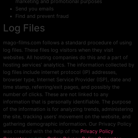
marketing and promotional purposes
Send you emails
Find and prevent fraud
Log Files
mago-films.com follows a standard procedure of using
log files. These files log visitors when they visit
websites. All hosting companies do this and a part of
hosting services’ analytics. The information collected by
log files include internet protocol (IP) addresses,
browser type, Internet Service Provider (ISP), date and
time stamp, referring/exit pages, and possibly the
number of clicks. These are not linked to any
information that is personally identifiable. The purpose
of the information is for analyzing trends, administering
the site, tracking users’ movement on the website, and
gathering demographic information. Our Privacy Policy
was created with the help of the
Privacy Policy