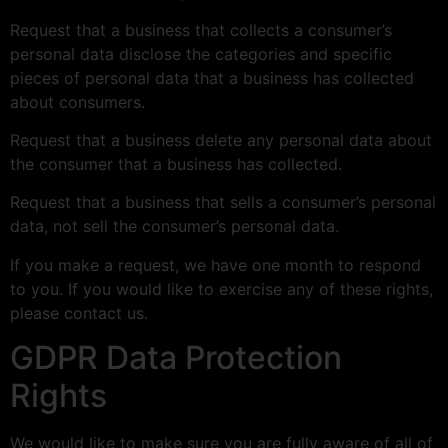
Request that a business that collects a consumer’s
personal data disclose the categories and specific
pieces of personal data that a business has collected
about consumers.
Request that a business delete any personal data about
the consumer that a business has collected.
Request that a business that sells a consumer’s personal
data, not sell the consumer’s personal data.
If you make a request, we have one month to respond
to you. If you would like to exercise any of these rights,
please contact us.
GDPR Data Protection
Rights
We would like to make sure you are fully aware of all of