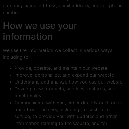
company name, address, email address, and telephone
number.
How we use your
information
We use the information we collect in various ways,
including to:
Provide, operate, and maintain our webste
Improve, personalize, and expand our webste
Understand and analyze how you use our webste
Develop new products, services, features, and
functionality
Communicate with you, either directly or through
one of our partners, including for customer
service, to provide you with updates and other
information relating to the webste, and for