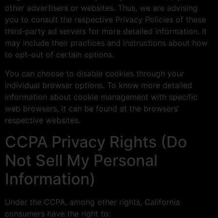
other advertisers or websites. Thus, we are advising
you to consult the respective Privacy Policies of these
third-party ad servers for more detailed information. It
may include their practices and instructions about how
to opt-out of certain options.
You can choose to disable cookies through your
individual browser options. To know more detailed
information about cookie management with specific
web browsers, it can be found at the browsers’
respective websites.
CCPA Privacy Rights (Do
Not Sell My Personal
Information)
Under the CCPA, among other rights, California
consumers have the right to: