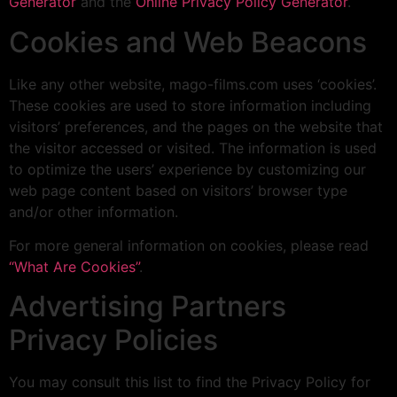
Generator
and the
Online Privacy Policy Generator
.
Cookies and Web Beacons
Like any other website, mago-films.com uses ‘cookies’.
These cookies are used to store information including
visitors’ preferences, and the pages on the website that
the visitor accessed or visited. The information is used
to optimize the users’ experience by customizing our
web page content based on visitors’ browser type
and/or other information.
For more general information on cookies, please read
“What Are Cookies”
.
Advertising Partners
Privacy Policies
You may consult this list to find the Privacy Policy for