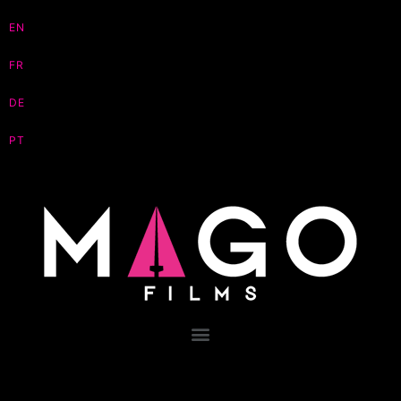
EN
FR
DE
PT