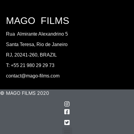
MAGO FILMS
Rua Almirante Alexandrino 5
Santa Teresa, Rio de Janeiro
RJ, 20241-260, BRAZIL
T: +55 21 980 29 29 73
contact@mago-films.com
© MAGO FILMS 2020