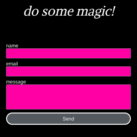
do some magic!
name
email
message
Send