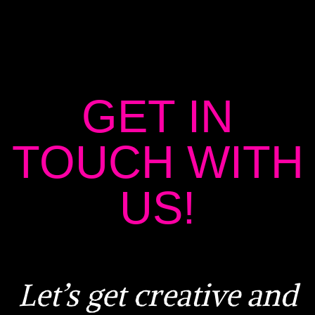
GET IN
TOUCH WITH
US!
Let’s get creative and