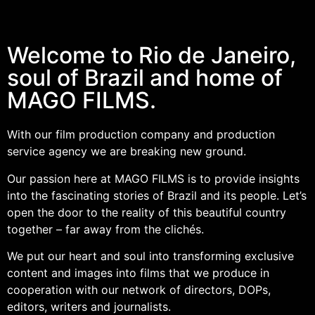
Welcome to Rio de Janeiro,
soul of Brazil and home of
MAGO FILMS.
With our film production company and production
service agency we are breaking new ground.
Our passion here at MAGO FILMS is to provide insights
into the fascinating stories of Brazil and its people. Let’s
open the door to the reality of this beautiful country
together – far away from the clichés.
We put our heart and soul into transforming exclusive
content and images into films that we produce in
cooperation with our network of directors, DOPs,
editors, writers and journalists.