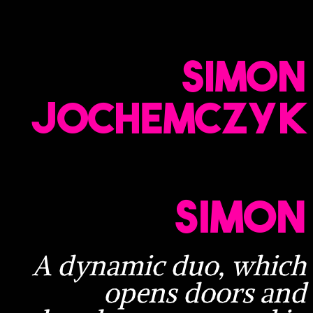
Simon
Jochemczyk​
Simon
A dynamic duo, which
opens doors and