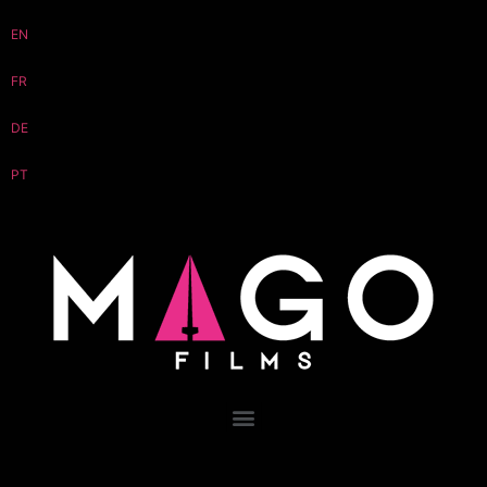
EN
FR
DE
PT