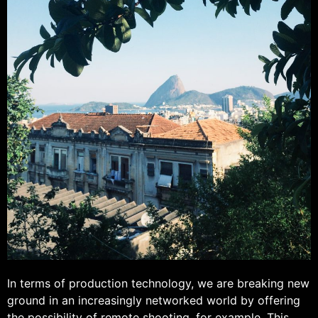
In terms of production technology, we are breaking new
ground in an increasingly networked world by offering
the possibility of remote shooting, for example. This