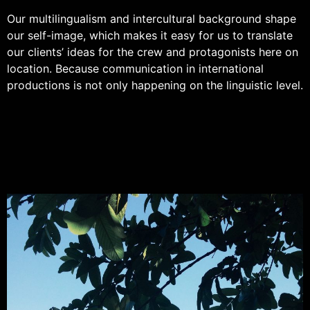
Our multilingualism and intercultural background shape
our self-image, which makes it easy for us to translate
our clients’ ideas for the crew and protagonists here on
location. Because communication in international
productions is not only happening on the linguistic level.