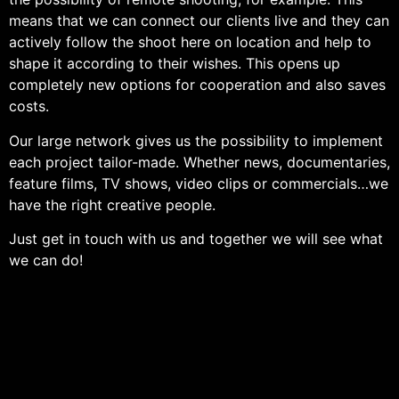
means that we can connect our clients live and they can
actively follow the shoot here on location and help to
shape it according to their wishes. This opens up
completely new options for cooperation and also saves
costs.
Our large network gives us the possibility to implement
each project tailor-made. Whether news, documentaries,
feature films, TV shows, video clips or commercials…we
have the right creative people.
Just get in touch with us and together we will see what
we can do!