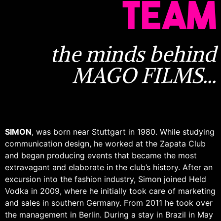
TEAM
the minds behind
MAGO FILMS...
SIMON
, was born near Stuttgart in 1980. While studying
communication design, he worked at the Zapata Club
and began producing events that became the most
extravagant and elaborate in the club’s history. After an
excursion into the fashion industry, Simon joined Held
Vodka in 2009, where he initially took care of marketing
and sales in southern Germany. From 2011 he took over
the management in Berlin. During a stay in Brazil in May