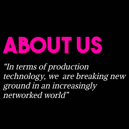
ABOUT US
“In terms of production
technology, we
are breaking new
ground in an increasingly
networked world”