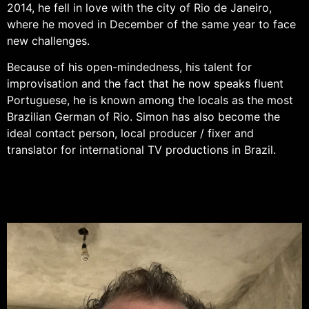
2014, he fell in love with the city of Rio de Janeiro,
where he moved in December of the same year to face
new challenges.
Because of his open-mindedness, his talent for
improvisation and the fact that he now speaks fluent
Portuguese, he is known among the locals as the most
Brazilian German of Rio. Simon has also become the
ideal contact person, local producer / fixer and
translator for international TV productions in Brazil.